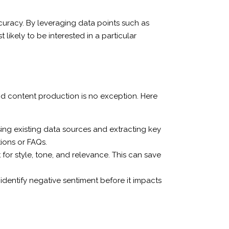
curacy. By leveraging data points such as
likely to be interested in a particular
 and content production is no exception. Here
ing existing data sources and extracting key
ions or FAQs.
t for style, tone, and relevance. This can save
 identify negative sentiment before it impacts