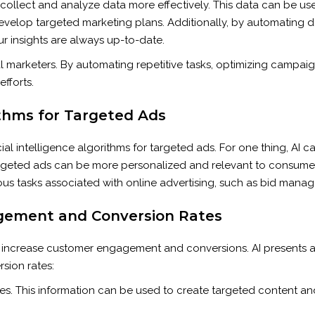
to collect and analyze data more effectively. This data can be 
evelop targeted marketing plans. Additionally, by automating d
ur insights are always up-to-date.
l marketers. By automating repetitive tasks, optimizing campaig
fforts.
thms for Targeted Ads
cial intelligence algorithms for targeted ads. For one thing, AI
I-targeted ads can be more personalized and relevant to consume
ous tasks associated with online advertising, such as bid mana
gement and Conversion Rates
 increase customer engagement and conversions. AI presents an 
sion rates:
es. This information can be used to create targeted content and