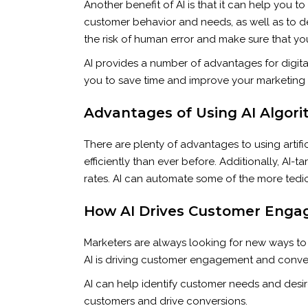
Another benefit of AI is that it can help you 
customer behavior and needs, as well as to d
the risk of human error and make sure that yo
AI provides a number of advantages for digita
you to save time and improve your marketing e
Advantages of Using AI Algori
There are plenty of advantages to using artifi
efficiently than ever before. Additionally, A
rates. AI can automate some of the more tedi
How AI Drives Customer Enga
Marketers are always looking for new ways to
AI is driving customer engagement and conver
AI can help identify customer needs and desir
customers and drive conversions.