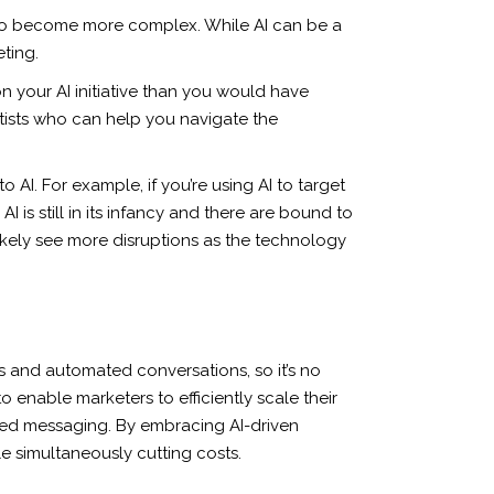
ing to become more complex. While AI can be a
ting.
n your AI initiative than you would have
ntists who can help you navigate the
 AI. For example, if you’re using AI to target
is still in its infancy and there are bound to
 likely see more disruptions as the technology
hms and automated conversations, so it’s no
to enable marketers to efficiently scale their
ized messaging. By embracing AI-driven
e simultaneously cutting costs.