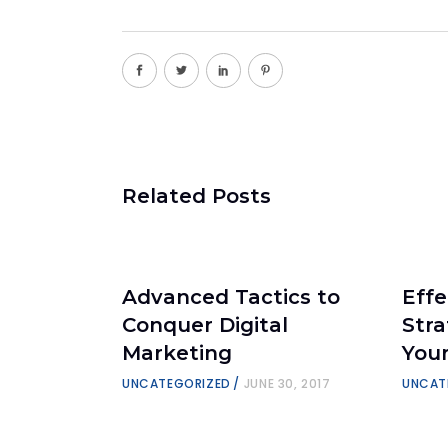
Related Posts
Advanced Tactics to
Effe
Conquer Digital
Stra
Marketing
You
UNCATEGORIZED
JUNE 30, 2017
UNCAT