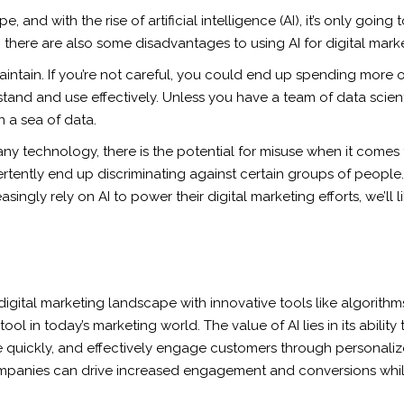
, and with the rise of artificial intelligence (AI), it’s only go
 there are also some disadvantages to using AI for digital marke
intain. If you’re not careful, you could end up spending more o
erstand and use effectively. Unless you have a team of data scie
n a sea of data.
any technology, there is the potential for misuse when it comes to
ently end up discriminating against certain groups of people. AI 
singly rely on AI to power their digital marketing efforts, we’ll
the digital marketing landscape with innovative tools like algorit
l in today’s marketing world. The value of AI lies in its ability 
re quickly, and effectively engage customers through personal
 companies can drive increased engagement and conversions whil