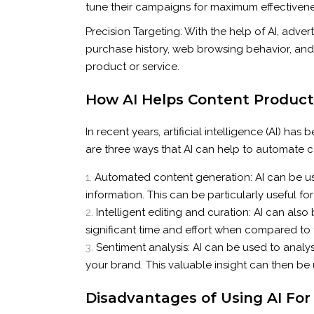
tune their campaigns for maximum effectivene
Precision Targeting: With the help of AI, adv
purchase history, web browsing behavior, and s
product or service.
How AI Helps Content Produc
In recent years, artificial intelligence (AI) 
are three ways that AI can help to automate 
Automated content generation: AI can be us
information. This can be particularly useful 
Intelligent editing and curation: AI can also
significant time and effort when compared to
Sentiment analysis: AI can be used to analys
your brand. This valuable insight can then be
Disadvantages of Using AI For