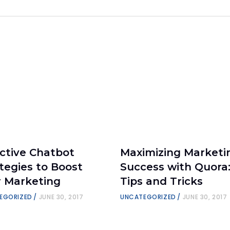
ctive Chatbot
Maximizing Marketi
tegies to Boost
Success with Quora
r Marketing
Tips and Tricks
EGORIZED
JUNE 30, 2017
UNCATEGORIZED
JUNE 30, 2017