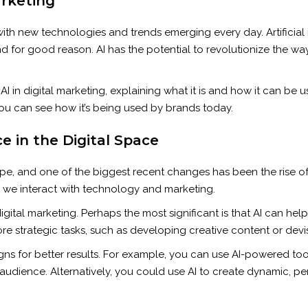
arketing
with new technologies and trends emerging every day. Artificial i
nd for good reason. AI has the potential to revolutionize the w
to AI in digital marketing, explaining what it is and how it can be
ou can see how it’s being used by brands today.
nce in the Digital Space
e, and one of the biggest recent changes has been the rise of ar
ay we interact with technology and marketing.
igital marketing. Perhaps the most significant is that AI can hel
re strategic tasks, such as developing creative content or devi
s for better results. For example, you can use AI-powered tools
 audience. Alternatively, you could use AI to create dynamic, per