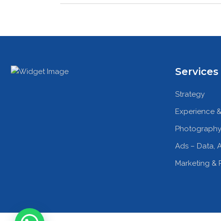
Services
Strategy
Experience &
Photography
Ads – Data, A
Marketing & 