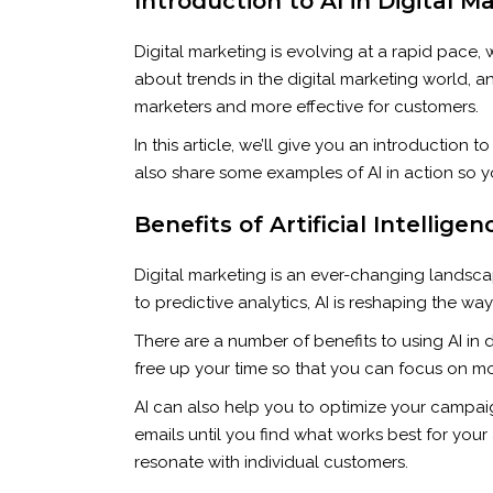
Introduction to AI in Digital M
Digital marketing is evolving at a rapid pace, 
about trends in the digital marketing world, a
marketers and more effective for customers.
In this article, we’ll give you an introduction 
also share some examples of AI in action so y
Benefits of Artificial Intellige
Digital marketing is an ever-changing landscap
to predictive analytics, AI is reshaping the w
There are a number of benefits to using AI in d
free up your time so that you can focus on mo
AI can also help you to optimize your campaign
emails until you find what works best for your
resonate with individual customers.