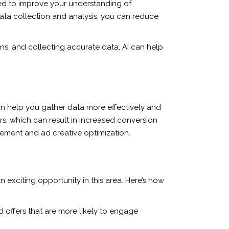
used to improve your understanding of
ata collection and analysis, you can reduce
ns, and collecting accurate data, AI can help
 can help you gather data more effectively and
rs, which can result in increased conversion
gement and ad creative optimization.
exciting opportunity in this area. Here’s how
 offers that are more likely to engage