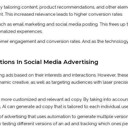
By tailoring content, product recommendations, and other eleme
. This increased relevance leads to higher conversion rates.
such as email marketing and social media posting. This frees up 
nalized experiences.
stomer engagement and conversion rates. And as the technolog
ons In Social Media Advertising
ng ads based on their interests and interactions. However, these 
mic creative, as well as targeting audiences with laser precisio
te more customized and relevant ad copy. By taking into account
 AI can generate ad copy that is tailored to each individual use
of advertising that uses automation to generate multiple versio
By testing different versions of an ad and tracking which ones pe