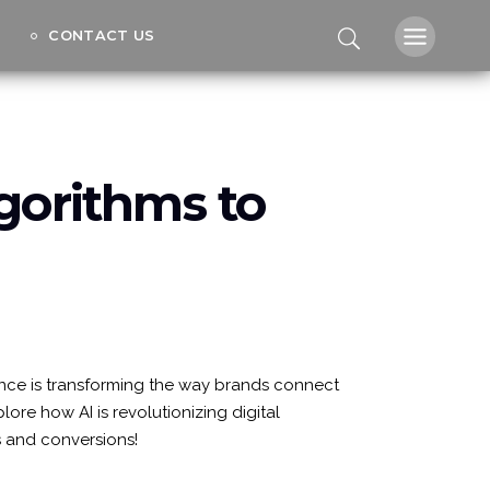
CONTACT US
lgorithms to
igence is transforming the way brands connect
ore how AI is revolutionizing digital
s and conversions!