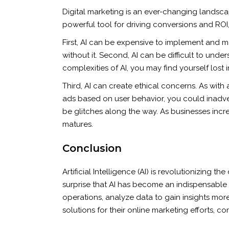
Digital marketing is an ever-changing landscape
powerful tool for driving conversions and ROI,
First, AI can be expensive to implement and ma
without it. Second, AI can be difficult to und
complexities of AI, you may find yourself lost i
Third, AI can create ethical concerns. As with 
ads based on user behavior, you could inadvert
be glitches along the way. As businesses increa
matures.
Conclusion
Artificial Intelligence (AI) is revolutionizing 
surprise that AI has become an indispensable too
operations, analyze data to gain insights mo
solutions for their online marketing efforts,