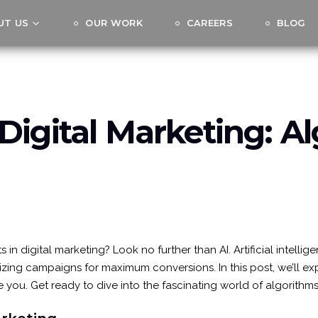
UT US
OUR WORK
CAREERS
BLOG
Digital Marketing: A
in digital marketing? Look no further than AI. Artificial intell
ing campaigns for maximum conversions. In this post, we’ll expl
 you. Get ready to dive into the fascinating world of algorithm