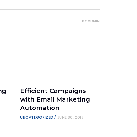
BY
ADMIN
ng
Efficient Campaigns
:
with Email Marketing
Automation
UNCATEGORIZED
JUNE 30, 2017