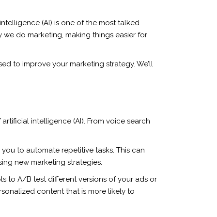
ntelligence (AI) is one of the most talked-
ay we do marketing, making things easier for
 used to improve your marketing strategy. We’ll
tificial intelligence (AI). From voice search
p you to automate repetitive tasks. This can
sing new marketing strategies.
 to A/B test different versions of your ads or
sonalized content that is more likely to