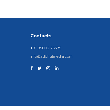
Contacts
+91 95802 75575
info@adbhutmedia.com