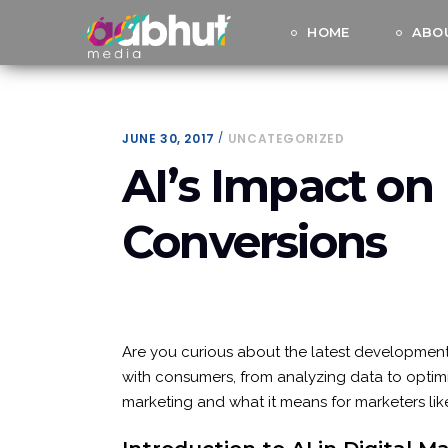
HOME
ABO
JUNE 30, 2017
UNCATEGORIZED
AI’s Impact on 
Conversions
Are you curious about the latest developments 
with consumers, from analyzing data to optimiz
marketing and what it means for marketers like