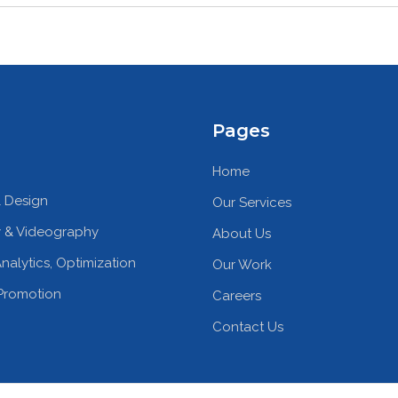
Pages
Home
 Design
Our Services
 & Videography
About Us
nalytics, Optimization
Our Work
Promotion
Careers
Contact Us