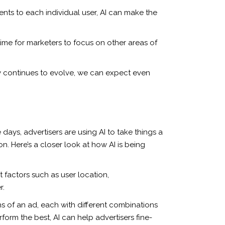
nts to each individual user, AI can make the
time for marketers to focus on other areas of
y continues to evolve, we can expect even
days, advertisers are using AI to take things a
n. Here’s a closer look at how AI is being
 factors such as user location,
r.
ns of an ad, each with different combinations
rform the best, AI can help advertisers fine-