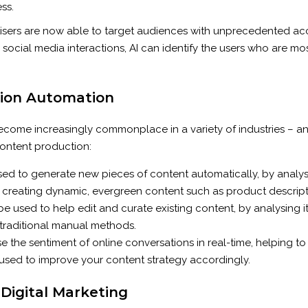
ss.
ertisers are now able to target audiences with unprecedented ac
ocial media interactions, AI can identify the users who are most 
tion Automation
has become increasingly commonplace in a variety of industries –
content production:
ed to generate new pieces of content automatically, by analys
for creating dynamic, evergreen content such as product descript
 be used to help edit and curate existing content, by analysing i
 traditional manual methods.
e the sentiment of online conversations in real-time, helping to
 used to improve your content strategy accordingly.
 Digital Marketing