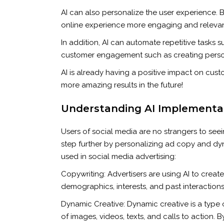
AI can also personalize the user experience. 
online experience more engaging and relevant
In addition, AI can automate repetitive tasks 
customer engagement such as creating perso
AI is already having a positive impact on cu
more amazing results in the future!
Understanding AI Implementati
Users of social media are no strangers to seei
step further by personalizing ad copy and dyna
used in social media advertising:
Copywriting: Advertisers are using AI to crea
demographics, interests, and past interactions,
Dynamic Creative: Dynamic creative is a type 
of images, videos, texts, and calls to action. 